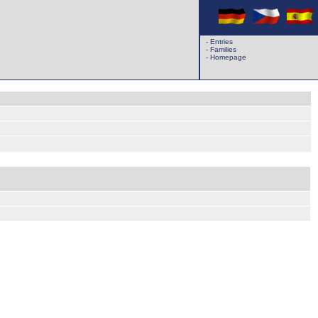
-
Entries
-
Families
-
Homepage
k