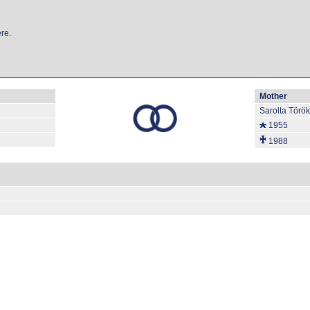
re.
Mother
Sarolta Törö
1955
1988