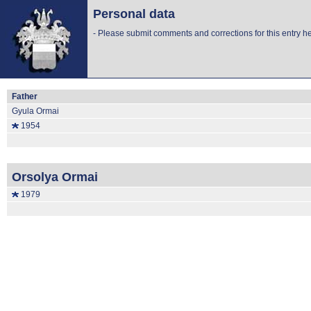
Personal data
-
Please submit comments and corrections for this entry he
Father
Gyula Ormai
1954
Orsolya Ormai
1979