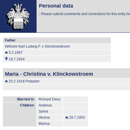
Personal data
-
Please submit comments and corrections for this entry he
Father
Wilhelm Karl Ludwig F. v. Klinckowstroem
5.2.1887
18.7.1934
Maria - Christina v. Klinckowstroem
25.2.1918 Potsdam
Married to
Richard Daus
Children
Andreas
Sylvia
Verena
29.7.1953
Marina