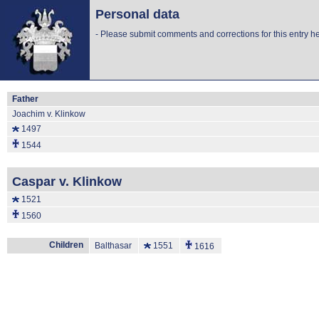
Personal data
-
Please submit comments and corrections for this entry he
Father
Joachim v. Klinkow
1497
1544
Caspar v. Klinkow
1521
1560
Children
Balthasar
1551
1616