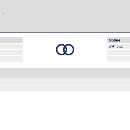
re.
Mother
unknown