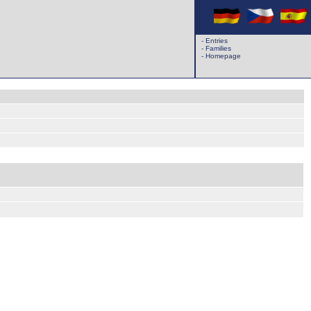
-
Entries
-
Families
-
Homepage