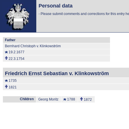
Personal data
-
Please submit comments and corrections for this entry he
Father
Bernhard Christoph v. Klinkowström
19.2.1677
22.3.1754
Friedrich Ernst Sebastian v. Klinkowström
1735
1821
Children
Georg Moritz
1788
1872