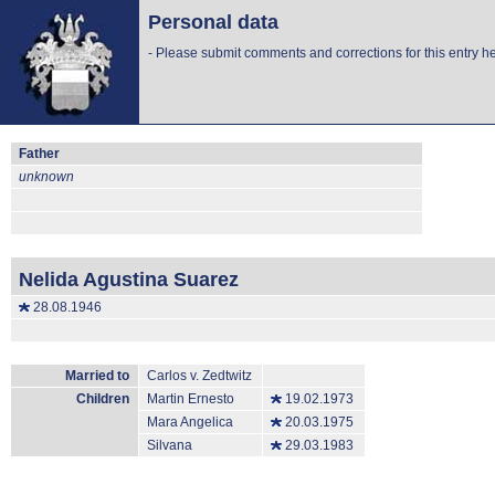
Personal data
-
Please submit comments and corrections for this entry he
Father
unknown
Nelida Agustina Suarez
28.08.1946
Married to
Carlos v. Zedtwitz
Children
Martin Ernesto
19.02.1973
Mara Angelica
20.03.1975
Silvana
29.03.1983