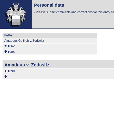
Personal data
-
Please submit comments and corrections for this entry he
Father
Amadeus Gottlieb v. Zedtwitz
1862
1905
Amadeus v. Zedtwitz
1898